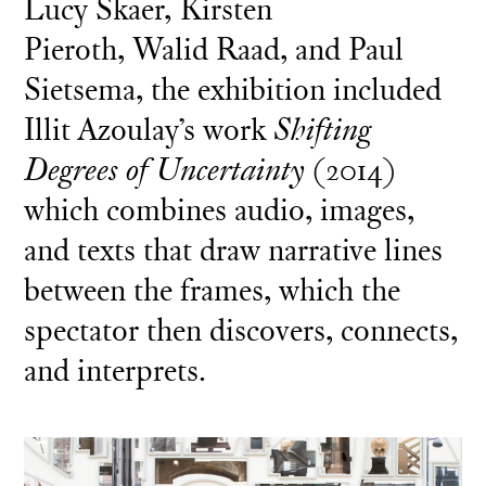
Lucy Skaer, Kirsten
Pieroth, Walid Raad, and Paul
Sietsema, the exhibition included
Illit Azoulay’s work
Shifting
Degrees of Uncertainty
(2014)
which combines audio, images,
and texts that draw narrative lines
between the frames, which the
spectator then discovers, connects,
and interprets.