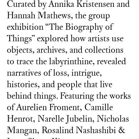
Curated by Annika Kristensen and
Hannah Mathews, the group
exhibition “The Biography of
Things” explored how artists use
objects, archives, and collections
to trace the labyrinthine, revealed
narratives of loss, intrigue,
histories, and people that live
behind things. Featuring the works
of Aurelien Froment, Camille
Henrot, Narelle Jubelin, Nicholas
Mangan, Rosalind Nashashibi &