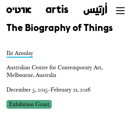
The Biography of Things
Skip
to
main
Ilit Azoulay
Australian Centre for Contemporary Art,
Melbourne, Australia
December 5, 2015–February 21, 2016
Exhibition Grant