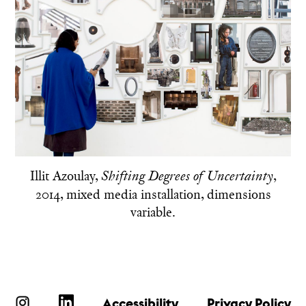
Illit Azoulay,
,
Shifting Degrees of Uncertainty
2014, mixed media installation, dimensions
variable.
Accessibility
Privacy Policy