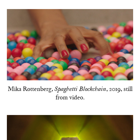
Mika Rottenberg,
, 2019, still
Spaghetti Blockchain
from video.