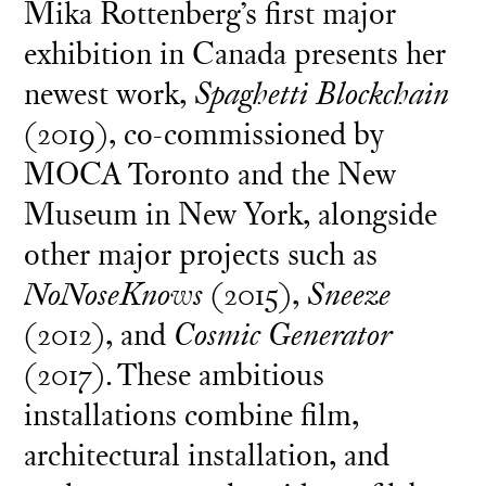
Mika Rottenberg’s first major
exhibition in Canada presents her
newest work,
Spaghetti Blockchain
(2019), co-commissioned by
MOCA Toronto and the New
Museum in New York, alongside
other major projects such as
NoNoseKnows
(2015),
Sneeze
(2012), and
Cosmic Generator
(2017). These ambitious
installations combine film,
architectural installation, and