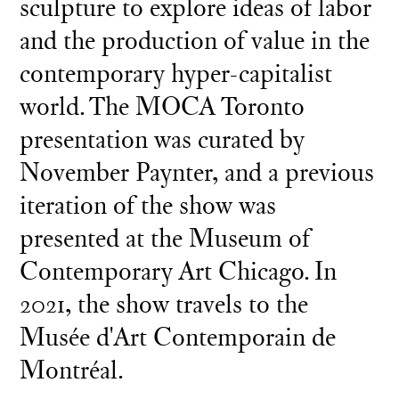
sculpture to explore ideas of labor
and the production of value in the
contemporary hyper-capitalist
world. The MOCA Toronto
presentation was curated by
November Paynter, and a previous
iteration of the show was
presented at the Museum of
Contemporary Art Chicago. In
2021, the show travels to the
Musée d'Art Contemporain de
Montréal.