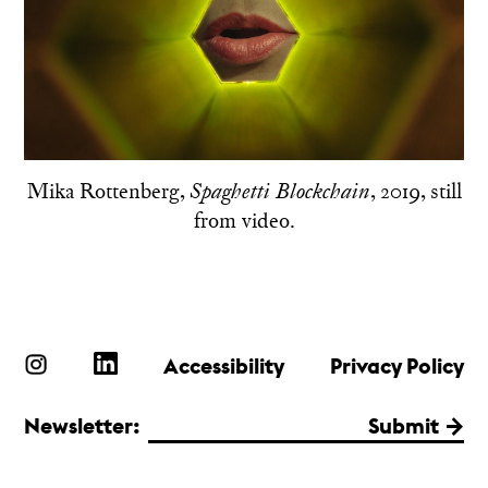
Mika Rottenberg,
, 2019, still
Spaghetti Blockchain
from video.
Accessibility
Privacy Policy
Newsletter:
Submit