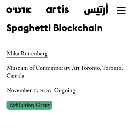
Spaghetti Blockchain
Skip
to
main
Mika Rottenberg
Museum of Contemporary Art Toronto, Toronto,
Canada
November 11, 2020–Ongoing
Exhibition Grant