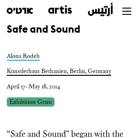
Safe and Sound
Skip
to
main
Alona Rodeh
Künstlerhaus Bethanien, Berlin, Germany
April 17–May 18, 2014
Exhibition Grant
“Safe and Sound” began with the