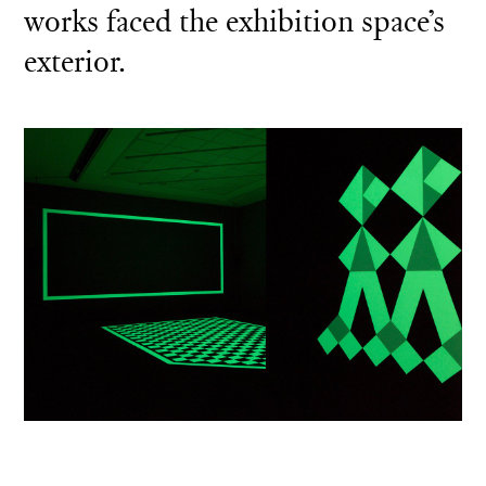
works faced the exhibition space’s
exterior.