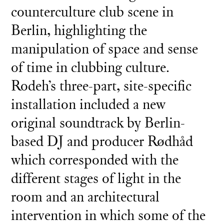
counterculture club scene in
Berlin, highlighting the
manipulation of space and sense
of time in clubbing culture.
Rodeh’s three-part, site-specific
installation included a new
original soundtrack by Berlin-
based DJ and producer Rødhåd
which corresponded with the
different stages of light in the
room and an architectural
intervention in which some of the