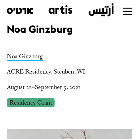
Noa Ginzburg
Skip
to
main
Noa Ginzburg
ACRE Residency, Steuben, WI
August 22–September 5, 2021
Residency Grant