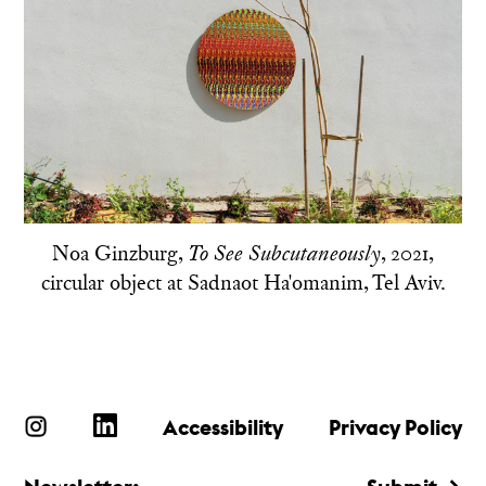
Noa Ginzburg,
, 2021,
To See Subcutaneously
circular object at Sadnaot Ha'omanim, Tel Aviv.
Accessibility
Privacy Policy