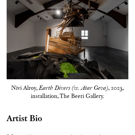
Nivi Alroy,
, 2023,
Earth Divers (w. Atar Geva)
installation, The Beeri Gallery.
Artist Bio