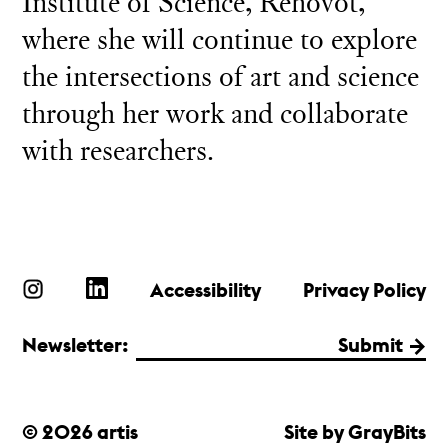
Institute of Science, Rehovot,
where she will continue to explore
the intersections of art and science
through her work and collaborate
with researchers.
Accessibility
Privacy Policy
Newsletter:
Submit
© 2026 artis
Site by GrayBits