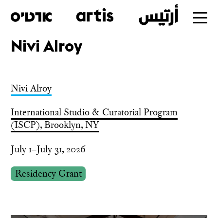
Nivi Alroy
Skip
to
main
Nivi Alroy
International Studio & Curatorial Program
(ISCP), Brooklyn, NY
July 1–July 31, 2026
Residency Grant