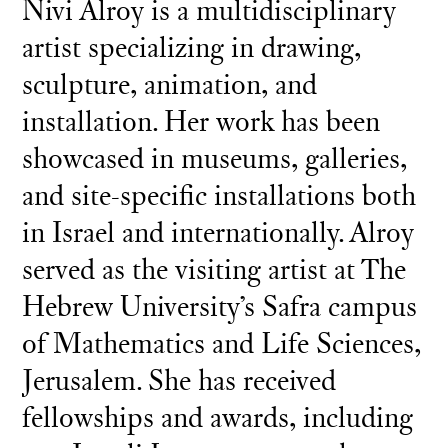
Nivi Alroy is a multidisciplinary
artist specializing in drawing,
sculpture, animation, and
installation. Her work has been
showcased in museums, galleries,
and site-specific installations both
in Israel and internationally. Alroy
served as the visiting artist at The
Hebrew University’s Safra campus
of Mathematics and Life Sciences,
Jerusalem. She has received
fellowships and awards, including