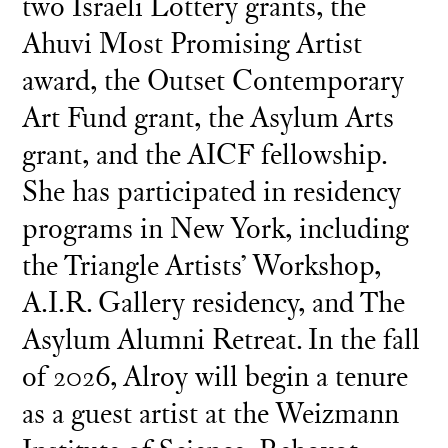
two Israeli Lottery grants, the
Ahuvi Most Promising Artist
award, the Outset Contemporary
Art Fund grant, the Asylum Arts
grant, and the AICF fellowship.
She has participated in residency
programs in New York, including
the Triangle Artists’ Workshop,
A.I.R. Gallery residency, and The
Asylum Alumni Retreat. In the fall
of 2026, Alroy will begin a tenure
as a guest artist at the Weizmann