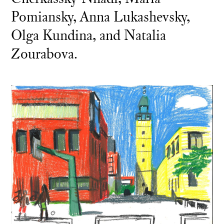
Pomiansky, Anna Lukashevsky,
Olga Kundina, and Natalia
Zourabova.