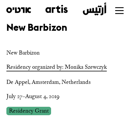
New Barbizon
Skip
to
main
New Barbizon
Residency organized by: Monika Szewczyk
De Appel, Amsterdam, Netherlands
July 27–August 4, 2019
Residency Grant