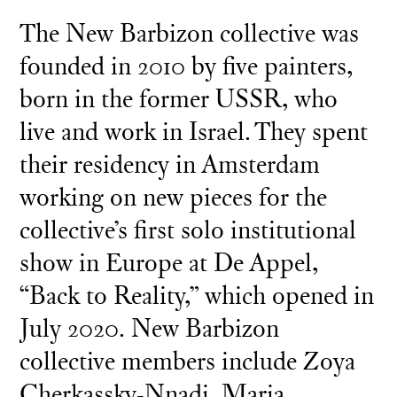
The New Barbizon collective was
founded in 2010 by five painters,
born in the former USSR, who
live and work in Israel. They spent
their residency in Amsterdam
working on new pieces for the
collective’s first solo institutional
show in Europe at De Appel,
“Back to Reality,” which opened in
July 2020. New Barbizon
collective members include Zoya
Cherkassky-Nnadi, Maria