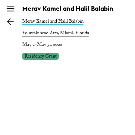
Skip
Merav Kamel and Halil Balabin
to
Merav Kamel and Halil Balabin
main
Fountainhead Arts, Miami, Florida
May 2–May 31, 2022
Residency Grant