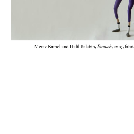
Merav Kamel and Halil Balabin,
, 2019, fabr
Eunuch