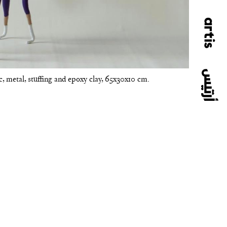
ic, metal, stuffing and epoxy clay, 65x30x10 cm.