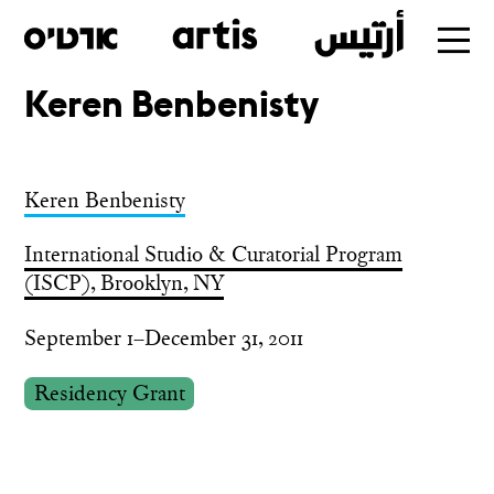
Keren Benbenisty
Skip
to
main
Keren Benbenisty
International Studio & Curatorial Program
(ISCP), Brooklyn, NY
September 1–December 31, 2011
Residency Grant