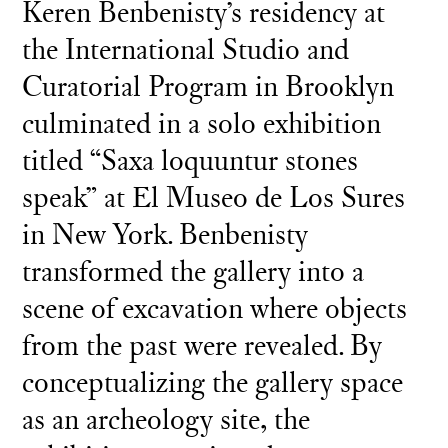
Keren Benbenisty’s residency at
the International Studio and
Curatorial Program in Brooklyn
culminated in a solo exhibition
titled “Saxa loquuntur stones
speak” at El Museo de Los Sures
in New York. Benbenisty
transformed the gallery into a
scene of excavation where objects
from the past were revealed. By
conceptualizing the gallery space
as an archeology site, the