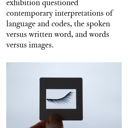
exhibition questioned
contemporary interpretations of
language and codes, the spoken
versus written word, and words
versus images.