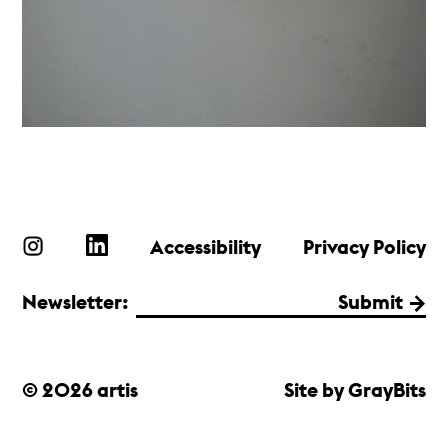
Accessibility
Privacy Policy
Newsletter:
Submit
© 2026 artis
Site by GrayBits