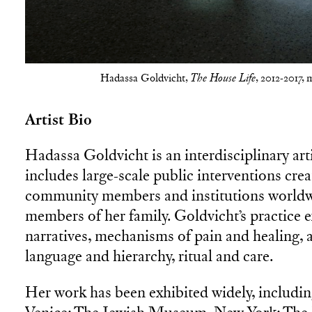
Hadassa Goldvicht,
, 2012-2017, 
The House Life
Artist Bio
Hadassa Goldvicht is an interdisciplinary art
includes large-scale public interventions cre
community members and institutions worldwi
members of her family. Goldvicht’s practice e
narratives, mechanisms of pain and healing, a
language and hierarchy, ritual and care.
Her work has been exhibited widely, includi