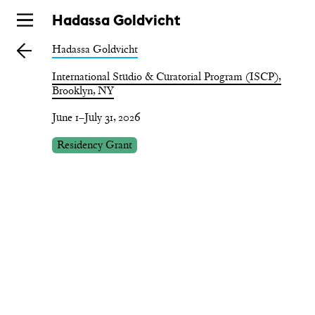
Skip
Hadassa Goldvicht
to
Hadassa Goldvicht
main
International Studio & Curatorial Program (ISCP),
Brooklyn, NY
June 1–July 31, 2026
Residency Grant