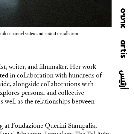
multi-channel video and sound installation.
ist, writer, and filmmaker. Her work
ated in collaboration with hundreds of
de, alongside collaborations with
xplores personal and collective
s well as the relationships between
ng at Fondazione Querini Stampalia,