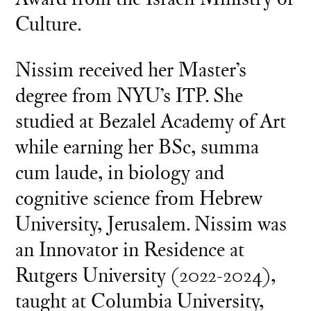
Culture.
Nissim received her Master’s
degree from NYU’s ITP. She
studied at Bezalel Academy of Art
while earning her BSc, summa
cum laude, in biology and
cognitive science from Hebrew
University, Jerusalem. Nissim was
an Innovator in Residence at
Rutgers University (2022-2024),
taught at Columbia University,