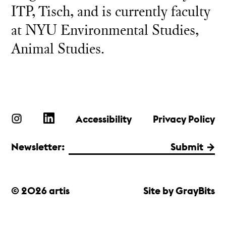
ITP, Tisch, and is currently faculty
at NYU Environmental Studies,
Animal Studies.
Accessibility
Privacy Policy
Newsletter:
Submit
© 2026 artis
Site by GrayBits