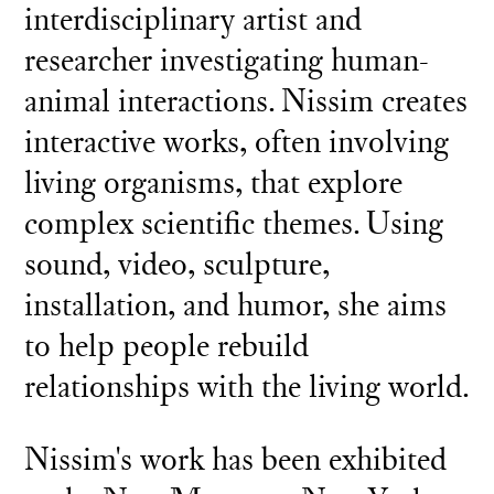
interdisciplinary artist and
researcher investigating human-
animal interactions. Nissim creates
interactive works, often involving
living organisms, that explore
complex scientific themes. Using
sound, video, sculpture,
installation, and humor, she aims
to help people rebuild
relationships with the living world.
Nissim's work has been exhibited