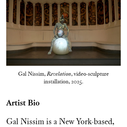
Gal Nissim,
, video-sculpture
Revelation
installation, 2025.
Artist Bio
Gal Nissim is a New York-based,