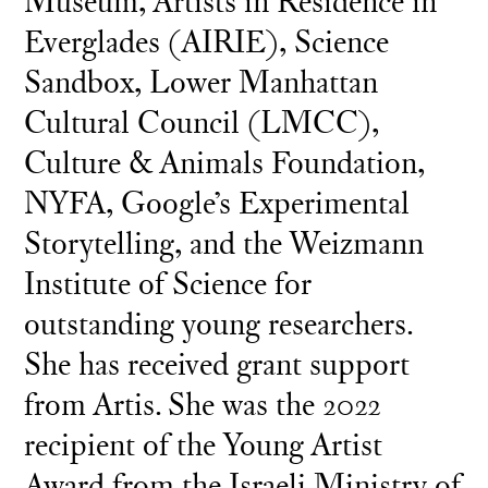
Museum, Artists in Residence in
Everglades (AIRIE), Science
Sandbox, Lower Manhattan
Cultural Council (LMCC),
Culture & Animals Foundation,
NYFA, Google’s Experimental
Storytelling, and the Weizmann
Institute of Science for
outstanding young researchers.
She has received grant support
from Artis. She was the 2022
recipient of the Young Artist
Award from the Israeli Ministry of