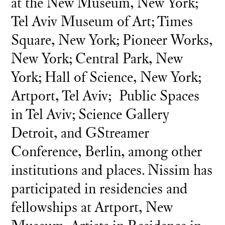
at the New Museum, New York;
Tel Aviv Museum of Art; Times
Square, New York; Pioneer Works,
New York; Central Park, New
York; Hall of Science, New York;
Artport, Tel Aviv; Public Spaces
in Tel Aviv; Science Gallery
Detroit, and GStreamer
Conference, Berlin, among other
institutions and places. Nissim has
participated in residencies and
fellowships at Artport, New