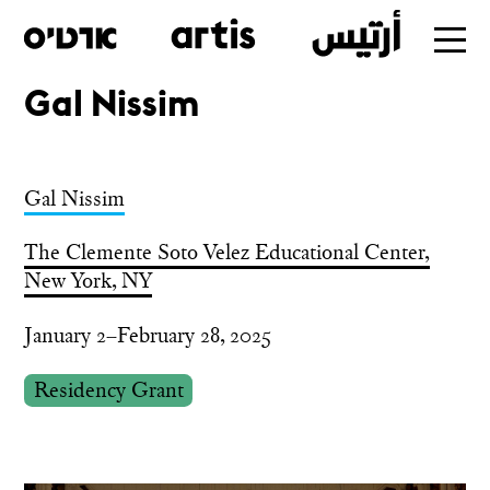
Gal Nissim
Skip
to
main
Gal Nissim
The Clemente Soto Velez Educational Center,
New York, NY
January 2–February 28, 2025
Residency Grant