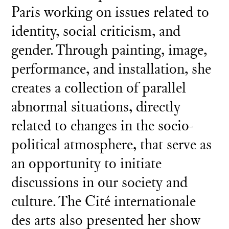
Paris working on issues related to
identity, social criticism, and
gender. Through painting, image,
performance, and installation, she
creates a collection of parallel
abnormal situations, directly
related to changes in the socio-
political atmosphere, that serve as
an opportunity to initiate
discussions in our society and
culture. The Cité internationale
des arts also presented her show