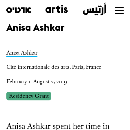
Anisa Ashkar
Skip
to
main
Anisa Ashkar
Cité internationale des arts, Paris, France
February 1–August 2, 2019
Residency Grant
Anisa Ashkar spent her time in