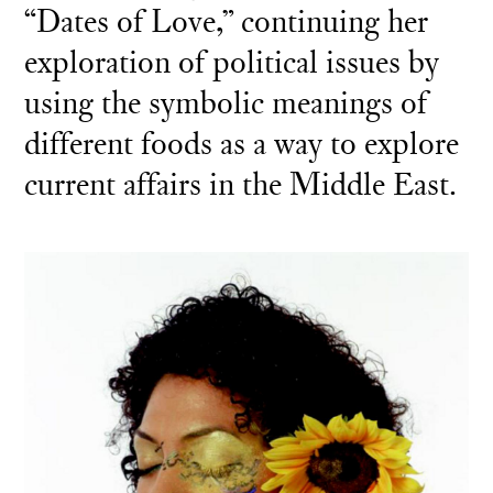
“Dates of Love,” continuing her
exploration of political issues by
using the symbolic meanings of
different foods as a way to explore
current affairs in the Middle East.