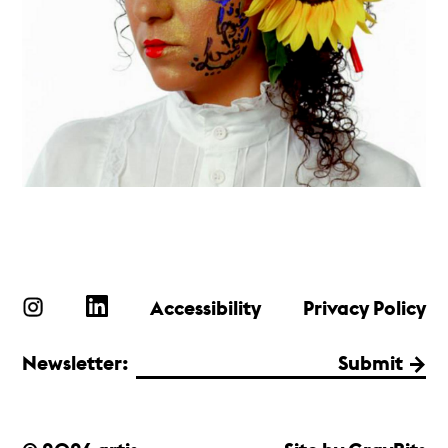
Accessibility
Privacy Policy
Newsletter:
Submit