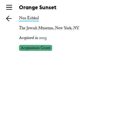
Skip
Orange Sunset
to
Noa Eshkol
main
The Jewish Museum, New York, NY
Acquired in 2025
Acquisition Grant