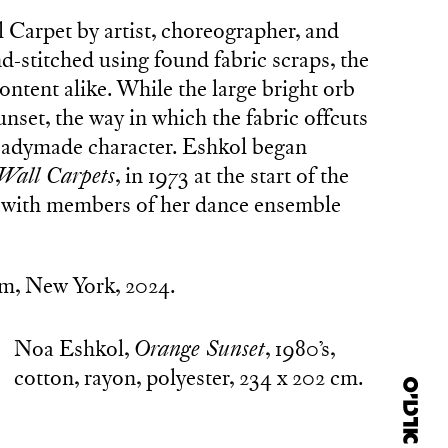
 Carpet by artist, choreographer, and
-stitched using found fabric scraps, the
ntent alike. While the large bright orb
unset, the way in which the fabric offcuts
 readymade character. Eshkol began
Wall Carpets
, in 1973 at the start of the
 with members of her dance ensemble
m, New York, 2024.
Noa Eshkol,
Orange Sunset
, 1980’s,
cotton, rayon, polyester, 234 x 202 cm.