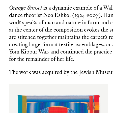
Orange Sunset
is a dynamic example of a Wall
dance theorist Noa Eshkol (1924-2007). Hand
work speaks of man and nature in form and co
at the center of the composition evokes the s
are stitched together maintains the carpet’s
creating large-format textile assemblages, or
Yom Kippur War, and continued the practice
for the remainder of her life.
The work was acquired by the Jewish Museu