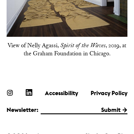
View of Nelly Agassi,
, 2019, at
Spirit of the Waves
the Graham Foundation in Chicago.
Accessibility
Privacy Policy
Newsletter:
Submit