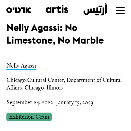
Nelly Agassi: No
Skip
Limestone, No Marble
to
main
Nelly Agassi
Chicago Cultural Center, Department of Cultural
Affairs, Chicago, Illinois
September 24, 2022–January 15, 2023
Exhibition Grant