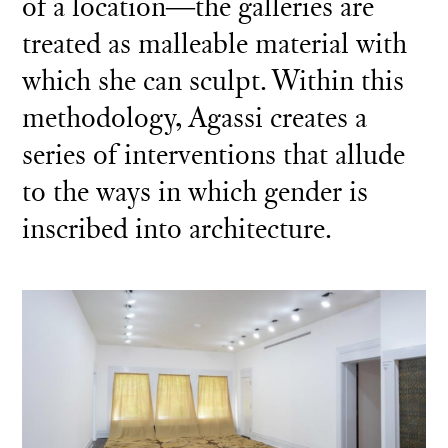
of a location―the galleries are
treated as malleable material with
which she can sculpt. Within this
methodology, Agassi creates a
series of interventions that allude
to the ways in which gender is
inscribed into architecture.