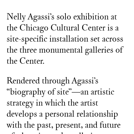
Nelly Agassi’s solo exhibition at
the Chicago Cultural Center is a
site-specific installation set across
the three monumental galleries of
the Center.
Rendered through Agassi’s
“biography of site”―an artistic
strategy in which the artist
develops a personal relationship
with the past, present, and future