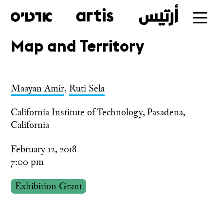
Map and Territory
Skip
to
main
Maayan Amir
,
Ruti Sela
California Institute of Technology, Pasadena,
California
February 12, 2018
7:00 pm
Exhibition Grant