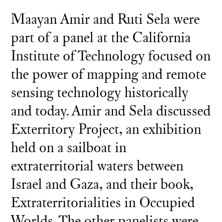
Maayan Amir and Ruti Sela were
part of a panel at the California
Institute of Technology focused on
the power of mapping and remote
sensing technology historically
and today. Amir and Sela discussed
Exterritory Project, an exhibition
held on a sailboat in
extraterritorial waters between
Israel and Gaza, and their book,
Extraterritorialities in Occupied
Worlds. The other panelists were