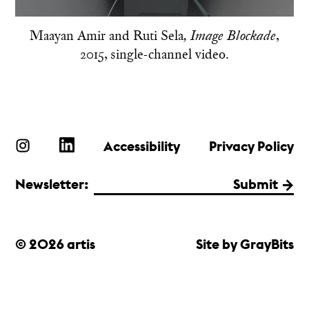
Maayan Amir and Ruti Sela
,
, Image Blockade
2015, single-channel video.
Accessibility
Privacy Policy
Newsletter:
Submit
© 2026 artis
Site by GrayBits