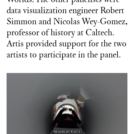
data visualization engineer Robert
Simmon and Nicolas Wey-Gomez,
professor of history at Caltech.
Artis provided support for the two
artists to participate in the panel.