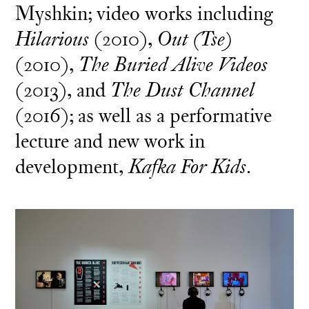
Myshkin; video works including
Hilarious
(2010),
Out (Tse)
(2010),
The Buried Alive Videos
(2013), and
The Dust Channel
(2016); as well as a performative
lecture and new work in
development,
Kafka For Kids
.