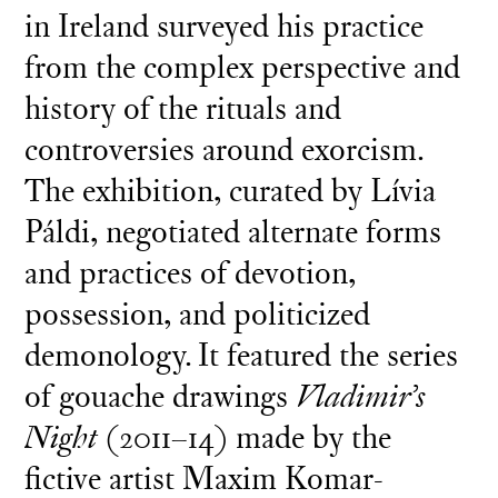
in Ireland surveyed his practice
from the complex perspective and
history of the rituals and
controversies around exorcism.
The exhibition, curated by Lívia
Páldi, negotiated alternate forms
and practices of devotion,
possession, and politicized
demonology. It featured the series
of gouache drawings
Vladimir’s
Night
(2011–14) made by the
fictive artist Maxim Komar-