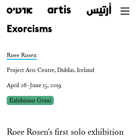
Exorcisms
Skip
to
main
Roee Rosen
Project Arts Centre, Dublin, Ireland
April 26–June 15, 2019
Exhibition Grant
Roee Rosen’s first solo exhibition