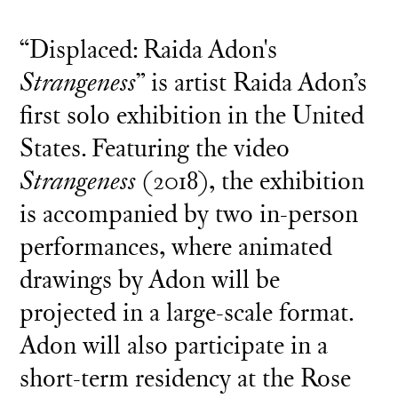
“Displaced: Raida Adon's
Strangeness
” is artist Raida Adon’s
first solo exhibition in the United
States. Featuring the video
Strangeness
(2018), the exhibition
is accompanied by two in-person
performances, where animated
drawings by Adon will be
projected in a large-scale format.
Adon will also participate in a
short-term residency at the Rose