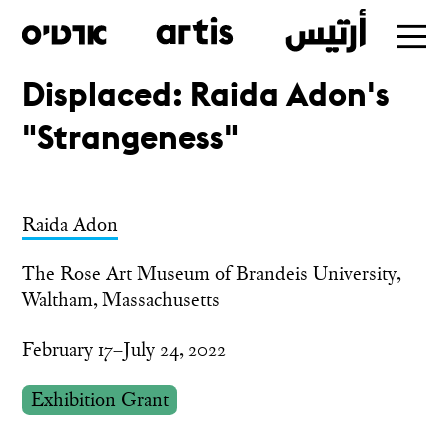
Displaced: Raida Adon's
Skip
"Strangeness"
to
main
Raida Adon
The Rose Art Museum of Brandeis University,
Waltham, Massachusetts
February 17–July 24, 2022
Exhibition Grant