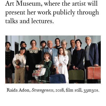
Art Museum, where the artist will
present her work publicly through
talks and lectures.
Raida Adon,
, 2018, film still, 33m30s.
Strangeness