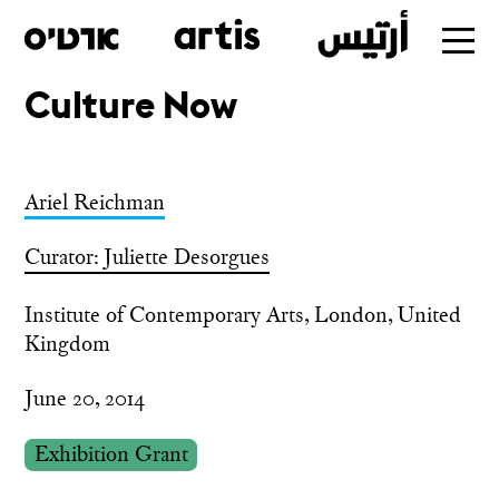
Culture Now
Skip
to
main
Ariel Reichman
Curator: Juliette Desorgues
Institute of Contemporary Arts, London, United
Kingdom
June 20, 2014
Exhibition Grant