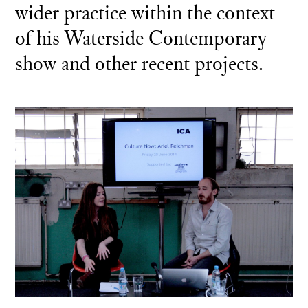
wider practice within the context
of his Waterside Contemporary
show and other recent projects.