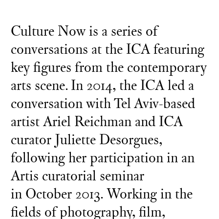
Culture Now is a series of
conversations at the ICA featuring
key figures from the contemporary
arts scene. In 2014, the ICA led a
conversation with Tel Aviv-based
artist Ariel Reichman and ICA
curator Juliette Desorgues,
following her participation in an
Artis curatorial seminar
in October 2013. Working in the
fields of photography, film,