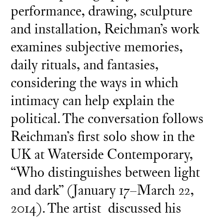
performance, drawing, sculpture
and installation, Reichman’s work
examines subjective memories,
daily rituals, and fantasies,
considering the ways in which
intimacy can help explain the
political. The conversation follows
Reichman’s first solo show in the
UK at Waterside Contemporary,
“Who distinguishes between light
and dark” (January 17–March 22,
2014). The artist discussed his