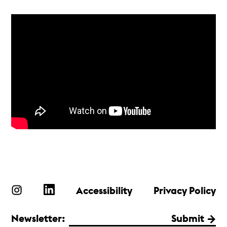
Accessibility
Privacy Policy
Newsletter:
Submit