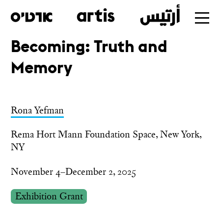
Becoming: Truth and
Skip
Memory
to
main
Rona Yefman
Rema Hort Mann Foundation Space, New York,
NY
November 4–December 2, 2025
Exhibition Grant