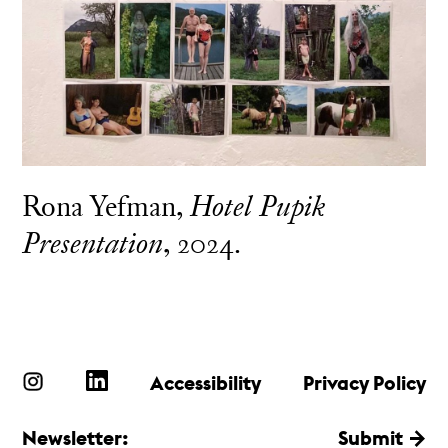
Rona Yefman,
Hotel Pupik
Presentation
, 2024.
Accessibility
Privacy Policy
Newsletter:
Submit