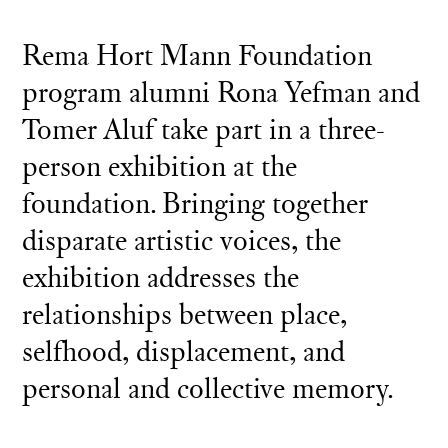
Rema Hort Mann Foundation
program alumni Rona Yefman and
Tomer Aluf take part in a three-
person exhibition at the
foundation. Bringing together
disparate artistic voices, the
exhibition addresses the
relationships between place,
selfhood, displacement, and
personal and collective memory.