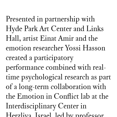
Presented in partnership with
Hyde Park Art Center and Links
Hall, artist Einat Amir and the
emotion researcher Yossi Hasson
created a participatory
performance combined with real-
time psychological research as part
of a long-term collaboration with
the Emotion in Conflict lab at the
Interdisciplinary Center in
Herzliya, Israel, led by professor