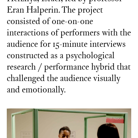
Eran Halperin. The project
consisted of one-on-one
interactions of performers with the
audience for 15-minute interviews
constructed as a psychological
research / performance hybrid that
challenged the audience visually
and emotionally.