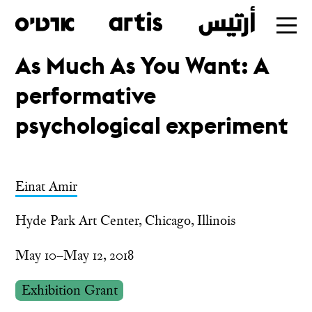
As Much As You Want: A
Skip
performative
to
main
psychological experiment
Einat Amir
Hyde Park Art Center, Chicago, Illinois
May 10–May 12, 2018
Exhibition Grant