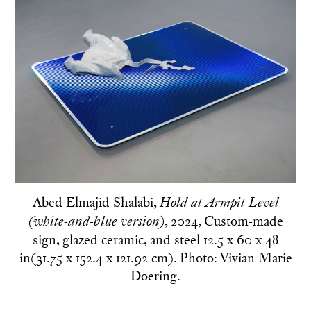
Abed Elmajid Shalabi,
Hold at Armpit Level
, 2024, Custom-made
(white-and-blue version)
sign, glazed ceramic, and steel 12.5 x 60 x 48
in(31.75 x 152.4 x 121.92 cm). Photo: Vivian Marie
Doering.