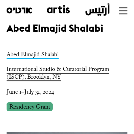
Abed Elmajid Shalabi
Skip
to
main
Abed Elmajid Shalabi
International Studio & Curatorial Program
(ISCP), Brooklyn, NY
June 1–July 31, 2024
Residency Grant