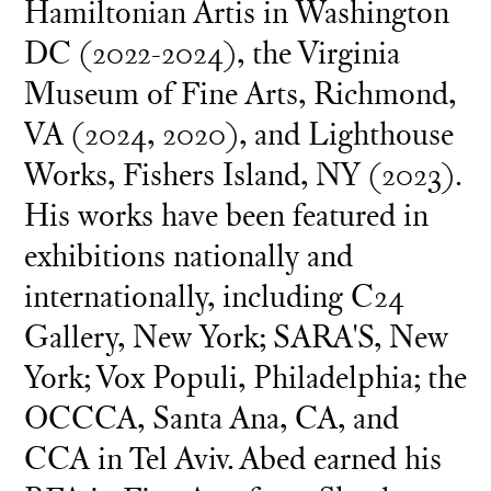
Hamiltonian Artis in Washington
DC (2022-2024), the Virginia
Museum of Fine Arts, Richmond,
VA (2024, 2020), and Lighthouse
Works, Fishers Island, NY (2023).
His works have been featured in
exhibitions nationally and
internationally, including C24
Gallery, New York; SARA'S, New
York; Vox Populi, Philadelphia; the
OCCCA, Santa Ana, CA, and
CCA in Tel Aviv. Abed earned his