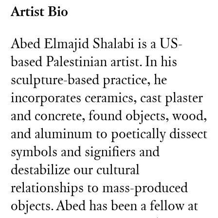
Artist Bio
Abed Elmajid Shalabi is a US-
based Palestinian artist. In his
sculpture-based practice, he
incorporates ceramics, cast plaster
and concrete, found objects, wood,
and aluminum to poetically dissect
symbols and signifiers and
destabilize our cultural
relationships to mass-produced
objects. Abed has been a fellow at