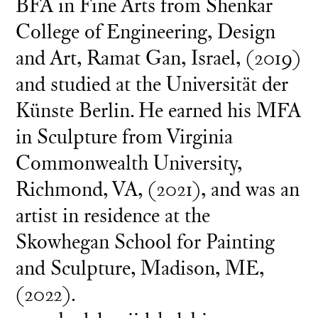
BFA in Fine Arts from Shenkar
College of Engineering, Design
and Art, Ramat Gan, Israel, (2019)
and studied at the Universität der
Künste Berlin. He earned his MFA
in Sculpture from Virginia
Commonwealth University,
Richmond, VA, (2021), and was an
artist in residence at the
Skowhegan School for Painting
and Sculpture, Madison, ME,
(2022).