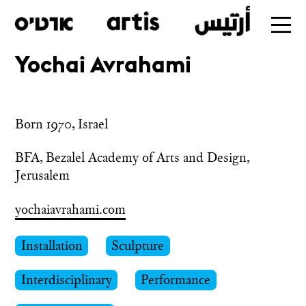
Yochai Avrahami
Skip
to
main
Born 1970, Israel
BFA, Bezalel Academy of Arts and Design, 
Jerusalem
yochaiavrahami.com
Installation
Sculpture
Interdisciplinary
Performance