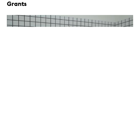
Grants
Irregular Objects
Exhibition Grant
14th Gwangju Biennale, Gwangju, Republic of
Korea