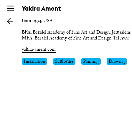
Skip
Yakira Ament
to
Born 1994, USA
main
BFA, Bezalel Academy of Fine Art and Design, Jerusalem.

MFA, Bezalel Academy of Fine Art and Design, Tel Aviv.
yakira-ament.com
Installation
Sculpture
Painting
Drawing