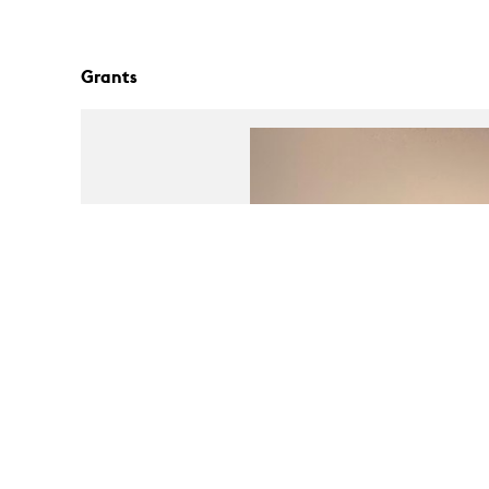
Grants