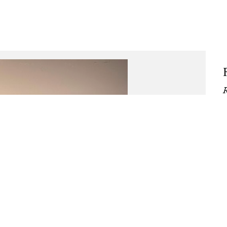
, Installation view, Bronze sculp
Song of the Snake
R