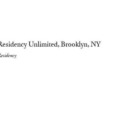
ture, liquid drawings on canvas, 2023. photo by Liat Elbling.
Residency Unlimited, Brooklyn, NY
esidency