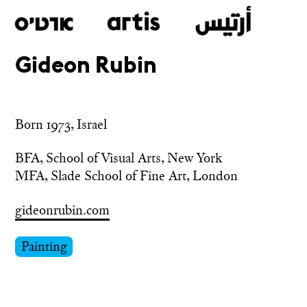
Gideon Rubin
Skip
to
main
Born 1973, Israel
BFA, School of Visual Arts, New York

MFA, Slade School of Fine Art, London
gideonrubin.com
Painting