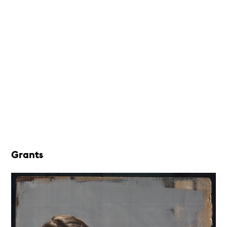
Grants