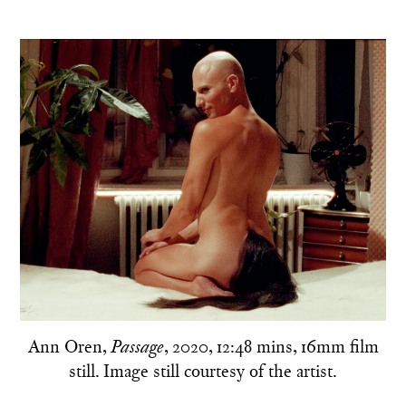
Ann Oren,
, 2020, 12:48 mins, 16mm film
Passage
still. Image still courtesy of the artist.