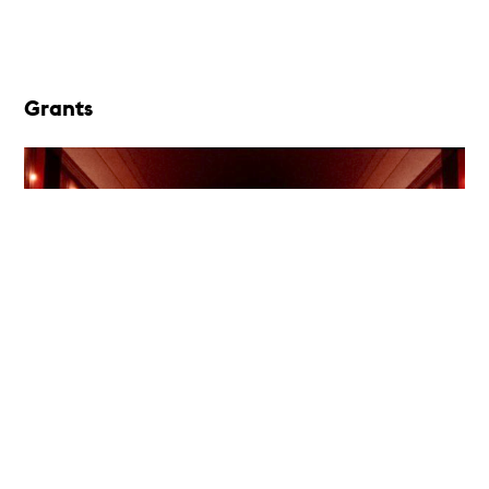
Grants