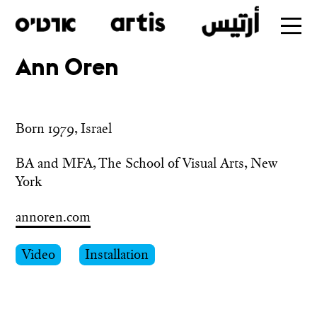
Ann Oren
Skip
to
main
Born 1979, Israel
BA and MFA, The School of Visual Arts, New 
York
annoren.com
Video
Installation