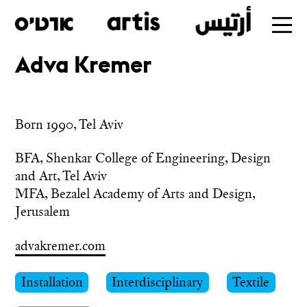
Adva Kremer
Skip
to
main
Born 1990, Tel Aviv
BFA, Shenkar College of Engineering, Design 
and Art, Tel Aviv

MFA, Bezalel Academy of Arts and Design, 
Jerusalem
advakremer.com
Installation
Interdisciplinary
Textile