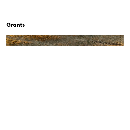
Grants
Berlin Art Institute (BAI), Berlin,
Germany