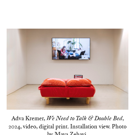
Adva Kremer,
,
We Need to Talk & Double Bed
2024, video, digital print. Installation view. Photo
by Maya Zehavi.