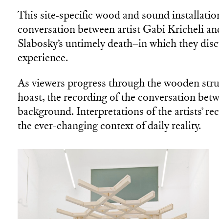
This site-specific wood and sound installatio
conversation between artist Gabi Kricheli an
Slabosky’s untimely death–in which they disc
experience.
As viewers progress through the wooden struc
hoast, the recording of the conversation betw
background. Interpretations of the artists’ r
the ever-changing context of daily reality.