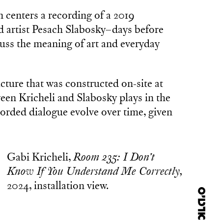
n centers a recording of a 2019
d artist Pesach Slabosky–days before
uss the meaning of art and everyday
ture that was constructed on-site at
een Kricheli and Slabosky plays in the
ecorded dialogue evolve over time, given
Gabi Kricheli,
Room 235: I Don’t
Know If You Understand Me Correctly,
2024, installation view.