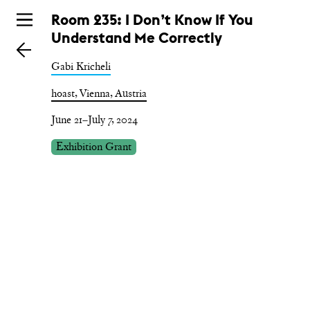
Skip
Room 235: I Don’t Know If You
to
Understand Me Correctly
main
Gabi Kricheli
hoast, Vienna, Austria
June 21–July 7, 2024
Exhibition Grant